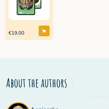
€19,00
About the authors