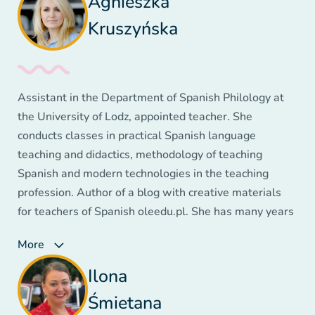
Agnieszka
Kruszyńska
Assistant in the Department of Spanish Philology at
the University of Lodz, appointed teacher. She
conducts classes in practical Spanish language
teaching and didactics, methodology of teaching
Spanish and modern technologies in the teaching
profession. Author of a blog with creative materials
for teachers of Spanish oleedu.pl. She has many years
of experience teaching older children, adolescents and
More
adults. Author and co-author of numerous
publications, courses, trainings and webinars on
Ilona
language teaching. She won three prestigious awards
Śmietana
at the Summary of the Innovation Movement in