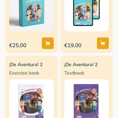
€25,00
€19,00
¡De Aventura! 2
¡De Aventura! 2
Exercise book
Textbook