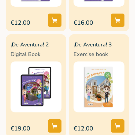
€12,00
€16,00
¡De Aventura! 2
¡De Aventura! 3
Digital Book
Exercise book
€19,00
€12,00