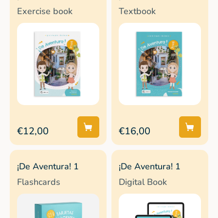
Exercise book
Textbook
€12,00
€16,00
¡De Aventura! 1
¡De Aventura! 1
Flashcards
Digital Book