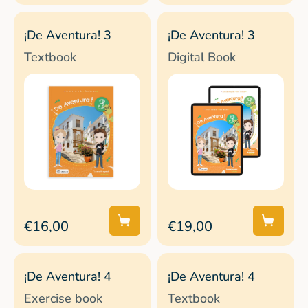
¡De Aventura! 3
¡De Aventura! 3
Textbook
Digital Book
€16,00
€19,00
¡De Aventura! 4
¡De Aventura! 4
Exercise book
Textbook