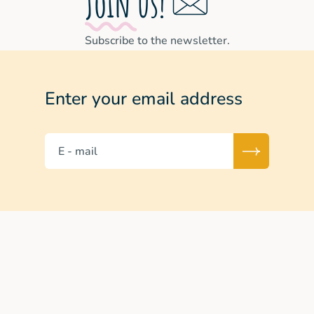
Join us!
Subscribe to the newsletter.
Enter your email address
E - mail