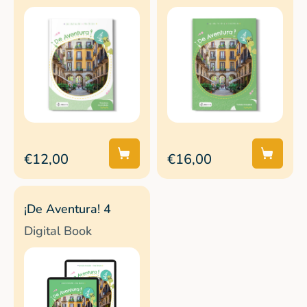
€12,00
€16,00
¡De Aventura! 4
Digital Book