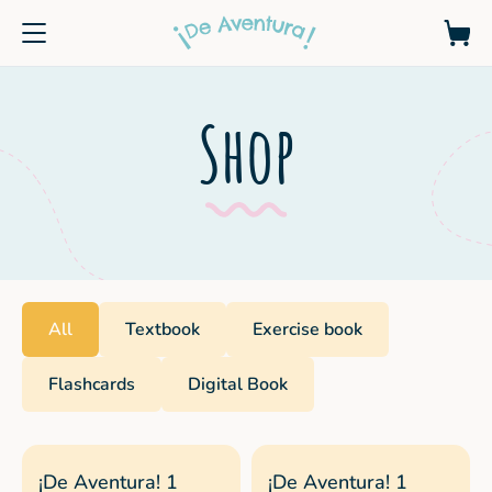
Shop
All
Textbook
Exercise book
Flashcards
Digital Book
¡De Aventura! 1
¡De Aventura! 1