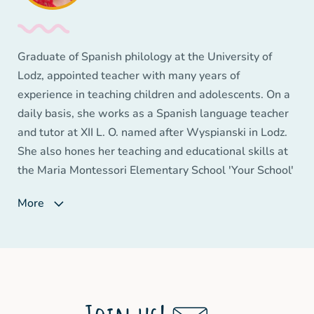
Education - 'Innovation Wizard' (2015), 'Social
Competence Wizard' (2016), 'Teacher Innovator'
(2017). In her work she focuses on learning based on
Graduate of Spanish philology at the University of
positive emotion.
Lodz, appointed teacher with many years of
experience in teaching children and adolescents. On a
daily basis, she works as a Spanish language teacher
and tutor at XII L. O. named after Wyspianski in Lodz.
She also hones her teaching and educational skills at
the Maria Montessori Elementary School 'Your School'
in Łodz. She approaches her work with children and
More
young people with great passion and commitment.
She is a coordinator of various school projects
improving the quality of school work and, above all,
teaching key competencies to young people. She is a
fan of the Basque Country, where she perfected the
Spanish language.